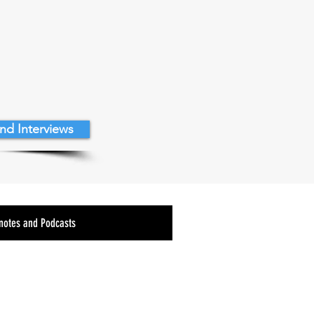
nd Interviews
notes and Podcasts