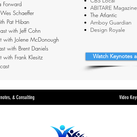
CBS Local
a Forward
ABITARE Magazine
 Wes Schaeffer
The Atlantic
ith Pat Hiban
Amboy Guardian
Design Royale
ast with Jeff Cohn
t with Jolene McDonough
st with Brent Daniels
Watch Keynotes a
 with Frank Klesitz
cast
ynotes, & Consulting
Video Key