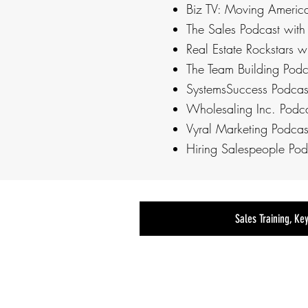
Biz TV: Moving Americ
The Sales Podcast with
Real Estate Rockstars w
The Team Building Podc
SystemsSuccess Podcas
Wholesaling Inc. Podca
Vyral Marketing Podcast
Hiring Salespeople Pod
Sales Training, Ke