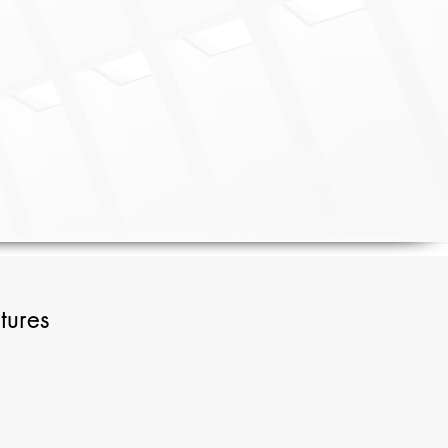
tures