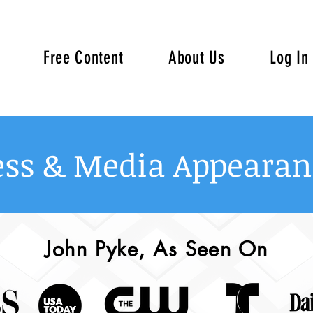
Free Content
About Us
Log In
ess & Media Appearan
John Pyke, As Seen On