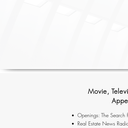
Movie, Telev
Appe
Openings: The Search f
Real Estate News Rad