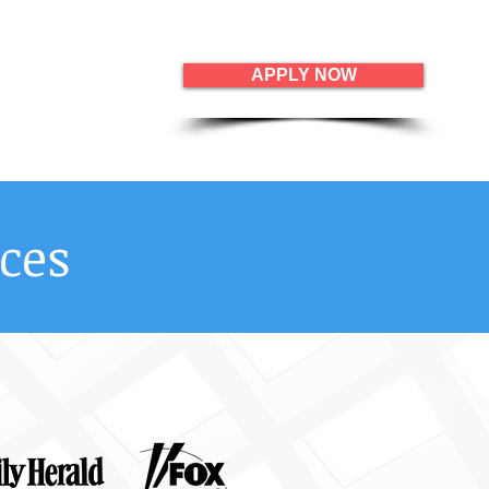
APPLY NOW
ces