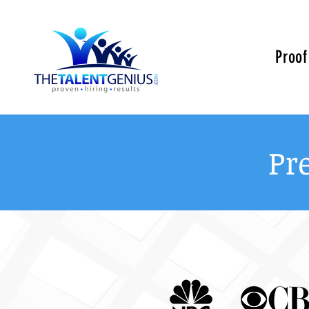
Proof
Pr