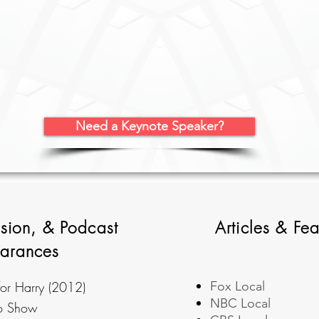
Need a Keynote Speaker?
ision, & Podcast
Articles & Fea
arances
or Harry (2012)
Fox Local
NBC Local
io Show