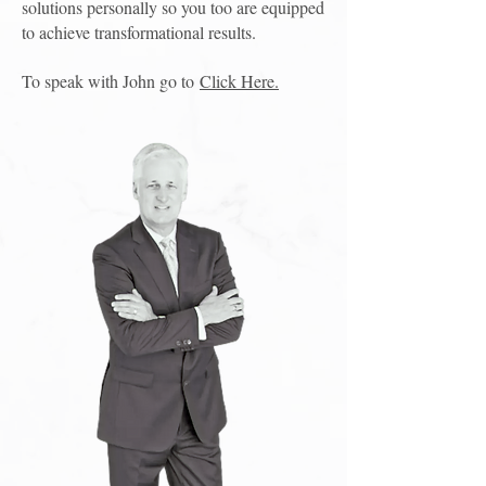
solutions personally so you too are equipped
to achieve transformational results.
To speak with John go to
Click Here.