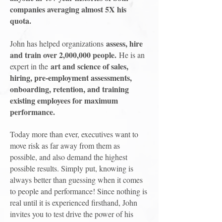
companies averaging almost 5X his
quota.
assess, hire
John has helped organizations
and train over 2,000,000 people.
He is an
art and science of sales,
expert in the
hiring, pre-employment assessments,
onboarding, retention, and training
existing employees for maximum
performance.
Today more than ever, executives want to
move risk as far away from them as
possible, and also demand the highest
possible results. Simply put, knowing is
always better than guessing when it comes
to people and performance! Since nothing is
real until it is experienced firsthand, John
invites you to test drive the power of his