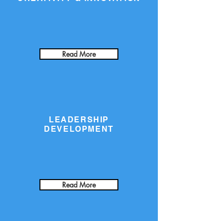
Read More
LEADERSHIP
DEVELOPMENT
Read More