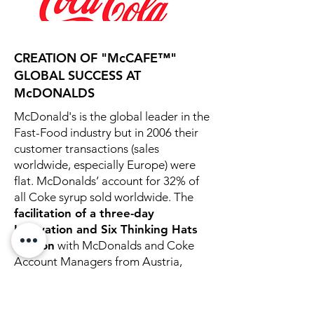
CREATION OF "McCAFE™"
GLOBAL SUCCESS AT
McDONALDS
McDonald's is the global leader in the
Fast-Food industry but in 2006 their
customer transactions (sales
worldwide, especially Europe) were
flat. McDonalds’ account for 32% of
all Coke syrup sold worldwide. The
facilitation of a three-day
Innovation and Six Thinking Hats
session
with McDonalds and Coke
Account Managers from Austria,
Spain, Germany, Italy, and Slovakia
resulted in the creation of the
"McCafe."