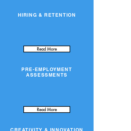
HIRING & RETENTION
Read More
PRE-EMPLOYMENT
ASSESSMENTS
Read More
CREATIVITY & INNOVATION