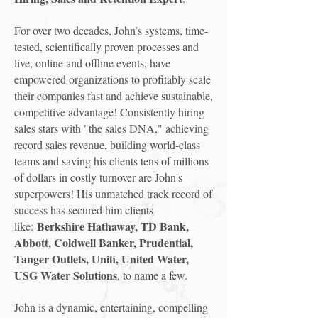
For over two decades, John’s systems, time-
tested, scientifically proven processes and
live, online and offline events, have
empowered organizations to profitably scale
their companies fast and achieve sustainable,
competitive advantage! Consistently hiring
sales stars with "the sales DNA," achieving
record sales revenue, building world-class
teams and saving his clients tens of millions
of dollars in costly turnover are John's
superpowers! His unmatched track record of
success has secured him clients
Berkshire Hathaway, TD Bank,
like:
Abbott, Coldwell Banker, Prudential,
Tanger Outlets, Unifi, United Water,
USG Water Solutions
, to name a few.
John is a dynamic, entertaining, compelling