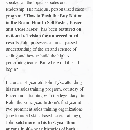
speaker on the topics of sales and
leadership. His marquis, personalized sales
"How to Push the Buy Button
program,
in the Brain: How to Sell Faster, Easier
and Close More"
featured on
has been
national television for unprecedented
results
. John possesses an unsurpassed
understanding of the art and science of
selling and how to build the highest
performing teams. But where did this all
begin?
Picture a 14-year-old John Pyke attending
his first sales training program, courtesy of
Pfizer and a training with the legendary Jim
Rohn the same year. In John's first year at
two prominent sales training organizations
(one founded skills-based, sales training),
sold more in his first year than
John
anyone in 40+ year histories of both