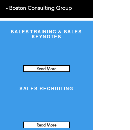
- Boston Consulting Group
SALES TRAINING & SALES
KEYNOTES
Read More
SALES RECRUITING
Read More