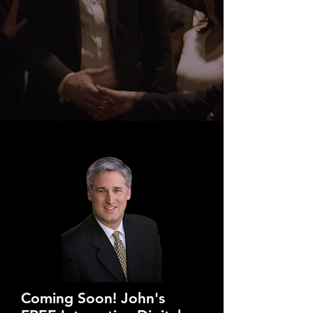
Coming Soon! John's