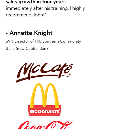
sales growth in four years
immediately after his training. I highly
recommend John!"
- Annette Knight
SVP, Director of HR
, Southern Community
Bank (now Capital Bank)