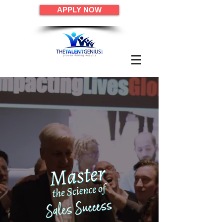
APPLY NOW