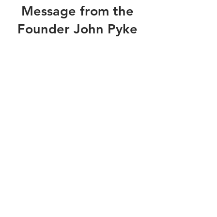
Message from the
Founder John Pyke