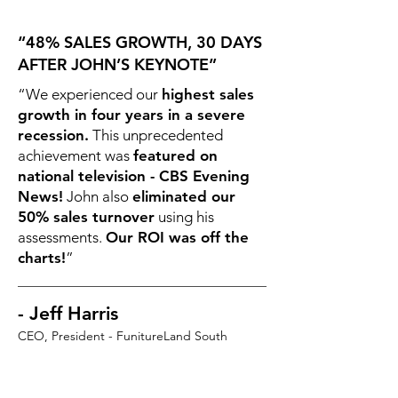
“48% SALES GROWTH, 30 DAYS
AFTER JOHN’S KEYNOTE”
“We experienced our
highest sales
growth in four years in a severe
recession.
This unprecedented
achievement was
featured on
national television - CBS Evening
News!
John also
eliminated our
50% sales turnover
using his
assessments.
Our ROI was off the
charts!
”
- Jeff Harris
CEO, President - FunitureLand South