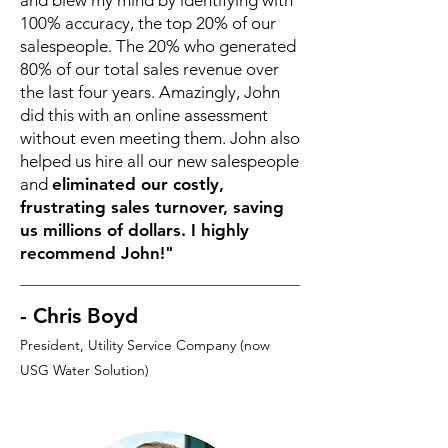
and blew my mind by identifying with
100% accuracy, the top 20% of our
salespeople. The 20% who generated
80% of our total sales revenue over
the last four years. Amazingly, John
did this with an online assessment
without even meeting them. John also
helped us hire all our new salespeople
and
eliminated our costly,
frustrating sales turnover, saving
us millions of dollars. I highly
recommend John!"
- Chris Boyd
President, Utility Service Company (now
USG Water Solution)