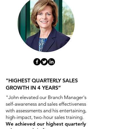
"HIGHEST QUARTERLY SALES
GROWTH IN 4 YEARS”
"John elevated our Branch Manager's
self-awareness and sales effectiveness
with assessments and his entertaining,
high-impact, two-hour sales training.
We achieved our highest quarterly