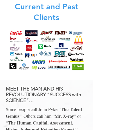
Current and Past
Clients
MEET THE MAN AND HIS
REVOLUTIONARY “SUCCESS with
SCIENCE”…
The Talent
Some people call John Pyke “
Genius
Mr. X-ray
.” Others call him “
” or
The Human Capital, Assessment,
“
Hiring, Sales and Retention Expert
.”