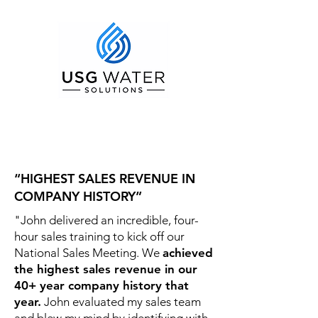
“HIGHEST SALES REVENUE IN
COMPANY HISTORY”
"John delivered an incredible, four-
hour sales training to kick off our
National Sales Meeting. We
achieved
the highest sales revenue in our
40+ year company history that
year.
John evaluated my sales team