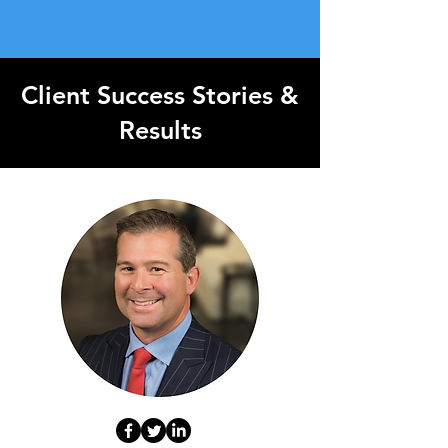
Client Success Stories &
Results