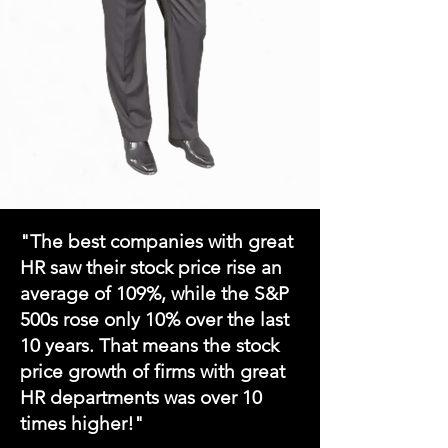
"The best companies with great
HR saw their stock price rise an
average
of 109%, while the S&P
500s rose only 10% over the l
ast
10 years. That means the stock
price growth of firms with great
HR departments was over 10
times higher!"