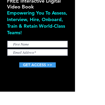
FREE Interactive Digital
Video Book
Empowering You To Assess,
Interview, Hire, Onboard,
Train & Retain World-Class
Teams!
GET ACCESS >>