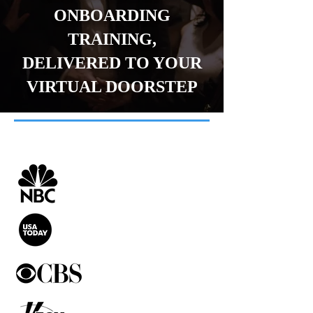
ONBOARDING
TRAINING,
DELIVERED TO YOUR
VIRTUAL DOORSTEP