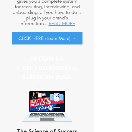
gives you a complete system
for recruiting, interviewing, and
onboarding, all you have to do is
plug in your brand's
information...
READ MORE
CLICK HERE (Learn More)
OPTION #5:
1-ON-1 BLUEPRINT &
STRENGTH PLAN
The Science of Success