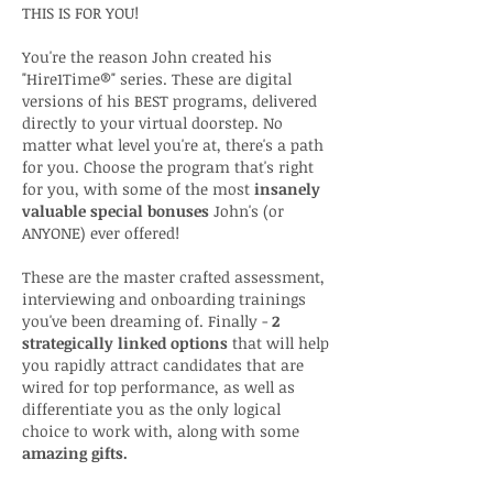
THIS IS FOR YOU!
You're the reason John created his
"Hire1Time®" series. These are digital
versions of his BEST programs, delivered
directly to your virtual doorstep. No
matter what level you're at, there's a path
for you. Choose the program that's right
for you, with some of the most
insanely
valuable special bonuses
John's (or
ANYONE) ever offered!
These are the master crafted assessment,
interviewing and onboarding trainings
you've been dreaming of. Finally -
2
strategically linked options
that will help
you rapidly attract candidates that are
wired for top performance, as well as
differentiate you as the only logical
choice to work with, along with some
amazing gifts.