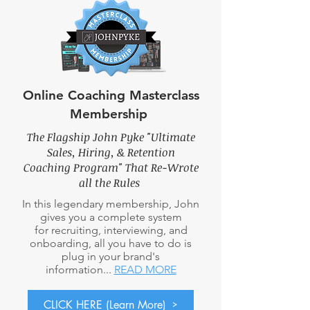
Online Coaching Masterclass
Membership
The Flagship John Pyke "Ultimate
Sales, Hiring, & Retention
Coaching Program" That Re-Wrote
all the Rules
In this legendary membership, John
gives you a complete system
for recruiting, interviewing, and
onboarding, all you have to do is
plug in your brand's
information...
READ MORE
CLICK HERE (Learn More)