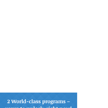
2 World-class programs –