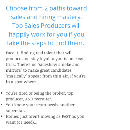
Choose from 2 paths toward
sales and hiring mastery.
Top Sales Producers will
happily work for you if you
take the steps to find them.
Face it, finding real talent that will
produce and stay loyal to you is no easy
trick. There's no "sideshow smoke and
mirrors" to make great candidates
"magically" appear from thin air. If you're
in a spot where...
You're tired of being the broker, top
producer, AND recruiter...
You know your team needs another
superstar...
Homes just aren't moving as FAST as you
want (or need)...