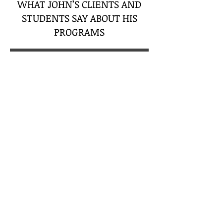
WHAT JOHN’S CLIENTS AND
STUDENTS SAY ABOUT HIS
PROGRAMS