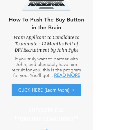
How To Push The Buy Button
in the Brain
From Applicant to Candidate to
Teammate - 12 Months Full
of
DFY Recruitment by John Pyke
If you truly want to partner with
John, and ultimately have him
recruit for you, this is the program
for you. You'll get...
READ MORE
CLICK HERE (Learn More)
OPTION #2:
**ONLINE COACHING
**