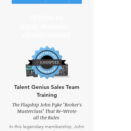
OPTION #4:
SALES TRAINING -
ONLINE/OFFLINE
Talent Genius Sales Team
Training
The Flagship John Pyke "Broker's
Masterclass" That Re-Wrote
all the Rules
In this legendary membership, John