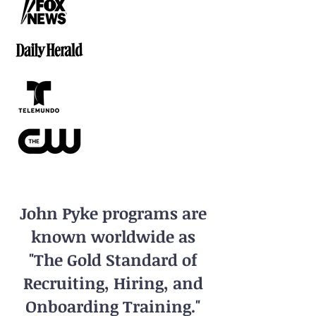
John Pyke programs are
known worldwide as
"The Gold Standard of
Recruiting, Hiring, and
Onboarding Training."