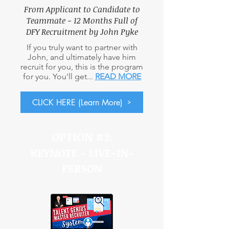
From Applicant to Candidate to
Teammate - 12 Months Full
of
DFY Recruitment by John Pyke
If you truly want to partner with
John, and ultimately have him
recruit for you, this is the program
for you. You'll get...
READ MORE
CLICK HERE (Learn More)
OPTION #3:
KEYNOTE - LIVE-IN-
PERSON