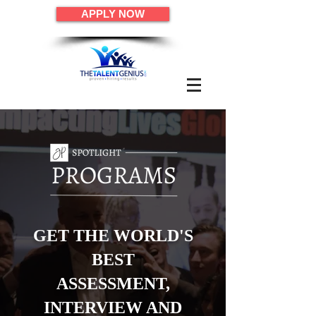
APPLY NOW
GET THE WORLD'S
BEST
ASSESSMENT,
INTERVIEW AND