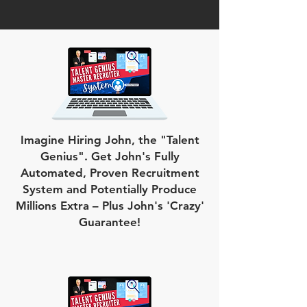
Imagine Hiring John, the "Talent
Genius". Get John's Fully
Automated, Proven Recruitment
System and Potentially Produce
Millions Extra – Plus John's 'Crazy'
Guarantee!