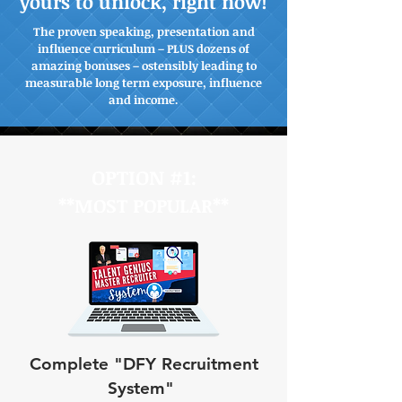
yours to unlock, right now!
The proven speaking, presentation and
influence curriculum – PLUS dozens of
amazing bonuses – ostensibly leading to
measurable long term exposure, influence
and income.
OPTION #1:
**MOST POPULAR**
Complete "DFY Recruitment
System"