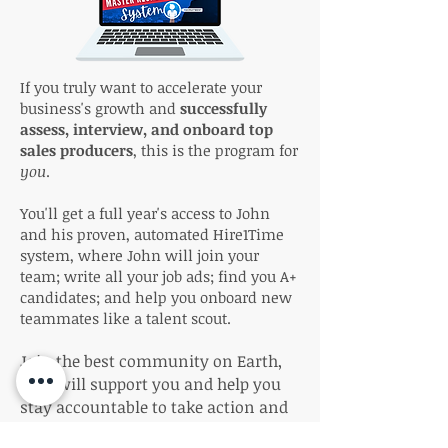
If you truly want to accelerate your
business's growth and
successfully
assess, interview, and onboard top
sales producers
, this is the program for
you
.
You'll get a full year's access to John
and his proven, automated Hire1Time
system, where John will join your
team; write all your job ads; find you A+
candidates; and help you onboard new
teammates like a talent scout.
Join the best community on Earth,
who will support you and help you
stay accountable to take action and
build your brokerage. Get empowered