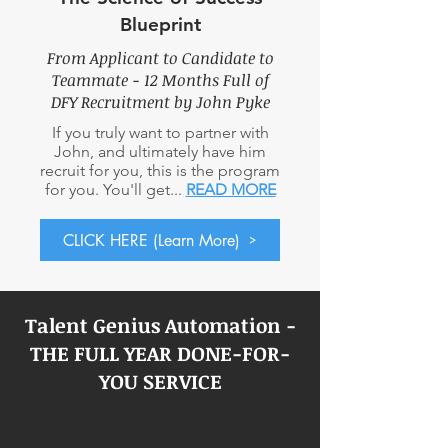
Blueprint
From Applicant to Candidate to
Teammate - 12 Months Full
of
DFY Recruitment by John Pyke
If you truly want to partner with
John, and ultimately have him
recruit for you, this is the program
for you. You'll get...
READ MORE
CLICK HERE (Learn More)
Talent Genius Automation -
THE FULL YEAR DONE-FOR-
YOU SERVICE