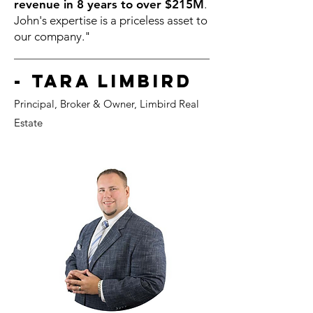
revenue in 8 years to over $215M
.
John's expertise is a priceless asset to
our company."
- Tara Limbird
Principal, Broker &
Owner, Li
mbird Real
Estate