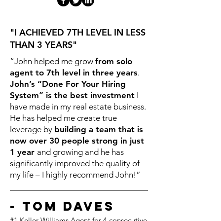
"I ACHIEVED 7TH LEVEL IN LESS
THAN 3 YEARS"
“John helped me grow
from solo
agent to 7th level in three years
.
John’s “Done For Your Hiring
System” is the best investment
I
have made in my real estate business.
He has helped me create true
leverage by
building a team that is
now over 30 people strong
in just
1 year
and growing and he has
significantly improved the quality of
my life – I highly recommend John!”
- Tom Daves
#1 Keller Williams Agent
for
4 consecutive