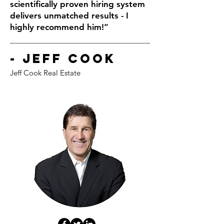
scientifically proven hiring system
delivers unmatched results - I
highly recommend him!”
- Jeff Cook
Jeff Cook Real Estate