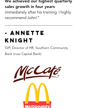
We achieved our highest quarterly
sales growth in four years
immediately after his training. I highly
recommend John!"
- Annette
Knight
SVP, Director of HR
, Southern Community
Bank (now Capital Bank)