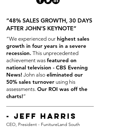
“48% SALES GROWTH, 30 DAYS
AFTER JOHN’S KEYNOTE”
“We experienced our
highest sales
growth in four years in a severe
recession.
This unprecedented
achievement was
featured on
national television - CBS Evening
News!
John also
eliminated our
50% sales turnover
using his
assessments.
Our ROI was off the
charts!
”
- Jeff Harris
CEO, President - FunitureLand So
uth