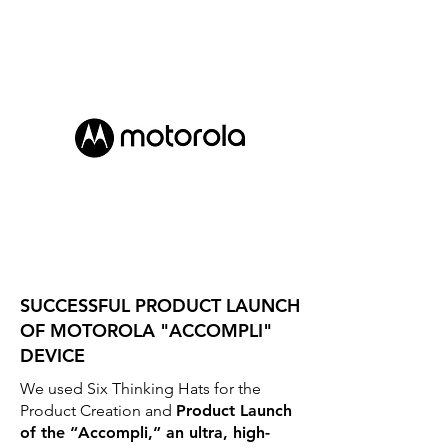
SUCCESSFUL PRODUCT LAUNCH
OF MOTOROLA "ACCOMPLI"
DEVICE
We used Six Thinking Hats for the
Product Creation and
Product Launch
of the “Accompli,” an ultra, high-