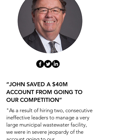
“JOHN SAVED A $40M
ACCOUNT FROM GOING TO
OUR COMPETITION”
"As a result of hiring two, consecutive
ineffective leaders to manage a very
large municipal wastewater facility,
we were in severe jeopardy of the
account going to our