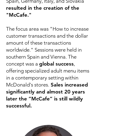
Spain, Germany, Italy, and Slovakia
resulted in the creation of the
"McCafe."
The focus area was "How to increase
customer transactions and the dollar
amount of these transactions
worldwide." Sessions were held in
southern Spain and Vienna. The
concept was a
global success
,
offering specialized adult menu items
in a contemporary setting within
McDonald's stores.
Sales increased
significantly and almost 20 years
later the “McCafe” is still wildly
successful.