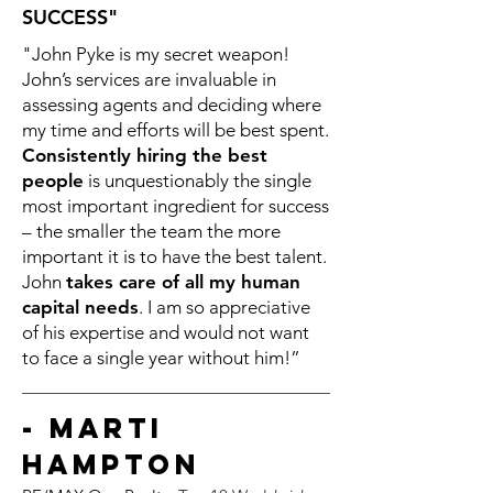
SUCCESS"
"John Pyke is my secret weapon!
John’s services are invaluable in
assessing agents and deciding where
my time and efforts will be best spent.
Consistently hiring the best
people
is unquestionably the single
most important ingredient for success
– the smaller the team the more
important it is to have the best talent.
John
takes care of all my human
capital needs
. I am so appreciative
of his expertise and would not want
to face a single year without him!”
- Marti
Hampton