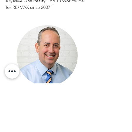
RE/MAX One Realty,
Top 10 Worldwide
for RE/MAX since 2007
"DOUBLED OUR TEAM - ONE
NEW HIRE SOLD $120M OF
REVENUE IN 5 YEARS"