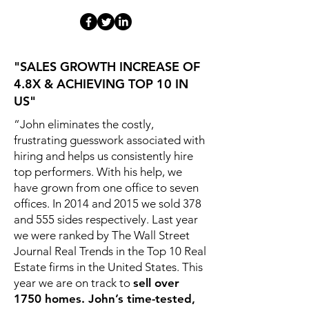
"SALES GROWTH INCREASE OF
4.8X & ACHIEVING TOP 10 IN
US"
“John eliminates the costly,
frustrating guesswork associated with
hiring and helps us consistently hire
top performers. With his help, we
have grown from one office to seven
offices. In 2014 and 2015 we sold 378
and 555 sides respectively. Last year
we were ranked by The Wall Street
Journal Real Trends in the Top 10 Real
Estate firms in the United States. This
year we are on track to
sell over
1750 homes. John’s time-tested,