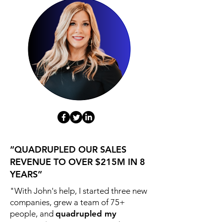
“QUADRUPLED OUR SALES
REVENUE TO OVER $215M IN 8
YEARS”
"With John's help, I started three new
companies, grew a team of 75+
people, and
quadrupled my