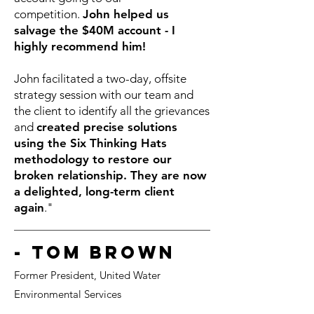
competition.
John helped us
salvage the $40M account - I
highly recommend him!
John facilitated a two-day, offsite
strategy session with our team and
the client to identify all the grievances
and
created precise solutions
using the Six Thinking Hats
methodology to restore our
broken relationship. They are now
a delighted, long-term client
again
."
- Tom Brown
Form
er President, United Water
Environmental Services