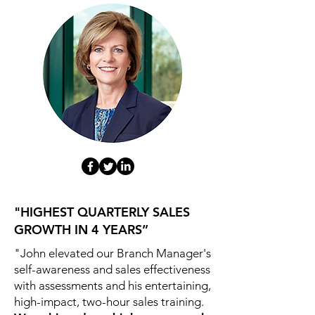
"HIGHEST QUARTERLY SALES
GROWTH IN 4 YEARS”
"John elevated our Branch Manager's
self-awareness and sales effectiveness
with assessments and his entertaining,
high-impact, two-hour sales training.