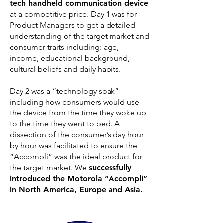
tech handheld communication device
at a competitive price. Day 1 was for
Product Managers to get a detailed
understanding of the target market and
consumer traits including: age,
income, educational background,
cultural beliefs and daily habits.
Day 2 was a “technology soak”
including how consumers would use
the device from the time they woke up
to the time they went to bed. A
dissection of the consumer’s day hour
by hour was facilitated to ensure the
“Accompli” was the ideal product for
the target market. We
successfully
introduced the Motorola “Accompli”
in North America, Europe and Asia.