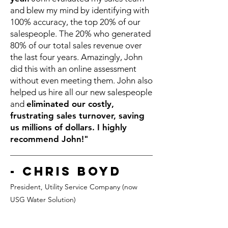
and blew my mind by identifying with
100% accuracy, the top 20% of our
salespeople. The 20% who generated
80% of our total sales revenue over
the last four years. Amazingly, John
did this with an online assessment
without even meeting them. John also
helped us hire all our new salespeople
and
eliminated our costly,
frustrating sales turnover, saving
us millions of dollars. I highly
recommend John!"
- Chris Boyd
President, Utility Service Co
mpany (now
USG Water Solution)