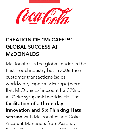
CREATION OF "McCAFE™"
GLOBAL SUCCESS AT
McDONALDS
McDonald's is the global leader in the
Fast-Food industry but in 2006 their
customer transactions (sales
worldwide, especially Europe) were
flat. McDonalds’ account for 32% of
all Coke syrup sold worldwide. The
facilitation of a three-day
Innovation and Six Thinking Hats
session
with McDonalds and Coke
Account Managers from Austria,