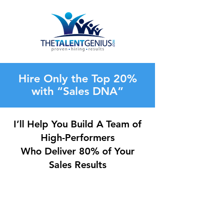
Hire Only the Top 20%
with “Sales DNA”
I’ll Help You Build A Team of
High-Performers
Who Deliver 80% of Your
Sales Results