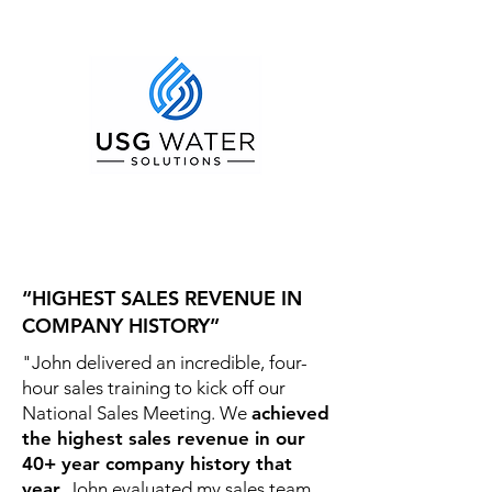
“HIGHEST SALES REVENUE IN
COMPANY HISTORY”
"John delivered an incredible, four-
hour sales training to kick off our
National Sales Meeting. We
achieved
the highest sales revenue in our
40+ year company history that
year.
John evaluated my sales team