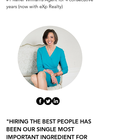
years (now with eXp
Realty)
"HIRING THE BEST PEOPLE HAS
BEEN OUR SINGLE MOST
IMPORTANT INGREDIENT FOR